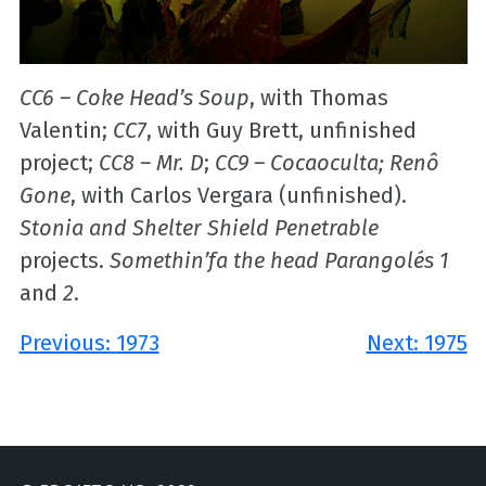
CC6 – Coke Head’s Soup
, with Thomas
Valentin;
CC7
, with Guy Brett, unfinished
project;
CC8 – Mr. D
;
CC9 – Cocaoculta; Renô
Gone
, with Carlos Vergara (unfinished).
Stonia and Shelter Shield Penetrable
projects.
Somethin’fa the head Parangolés 1
and
2
.
Post
Previous:
1973
Next:
1975
navigation