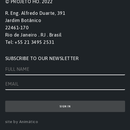
© PROJETO HO. 2022
R. Eng. Alfredo Duarte, 391
Jardim Botânico
22461-170
Rio de Janeiro . RJ . Brasil
Tel: +55 21 3495 2531
SUBSCRIBE TO OUR NEWSLETTER
site by Animático